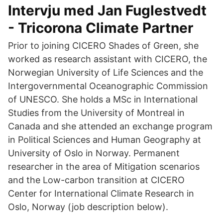
Intervju med Jan Fuglestvedt
- Tricorona Climate Partner
Prior to joining CICERO Shades of Green, she
worked as research assistant with CICERO, the
Norwegian University of Life Sciences and the
Intergovernmental Oceanographic Commission
of UNESCO. She holds a MSc in International
Studies from the University of Montreal in
Canada and she attended an exchange program
in Political Sciences and Human Geography at
University of Oslo in Norway. Permanent
researcher in the area of Mitigation scenarios
and the Low-carbon transition at CICERO
Center for International Climate Research in
Oslo, Norway (job description below).