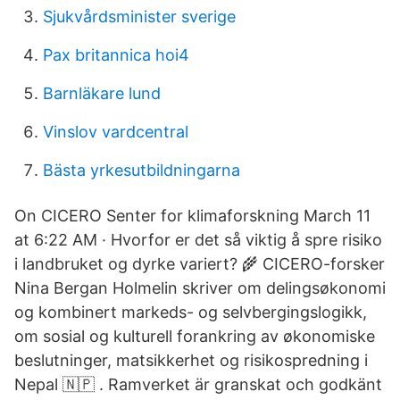
Sjukvårdsminister sverige
Pax britannica hoi4
Barnläkare lund
Vinslov vardcentral
Bästa yrkesutbildningarna
On CICERO Senter for klimaforskning March 11
at 6:22 AM · Hvorfor er det så viktig å spre risiko
i landbruket og dyrke variert? 🌾 CICERO-forsker
Nina Bergan Holmelin skriver om delingsøkonomi
og kombinert markeds- og selvbergingslogikk,
om sosial og kulturell forankring av økonomiske
beslutninger, matsikkerhet og risikospredning i
Nepal 🇳🇵 . Ramverket är granskat och godkänt