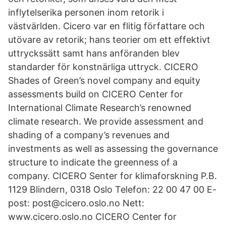
inflytelserika personen inom retorik i
västvärlden. Cicero var en flitig författare och
utövare av retorik; hans teorier om ett effektivt
uttryckssätt samt hans anföranden blev
standarder för konstnärliga uttryck. CICERO
Shades of Green’s novel company and equity
assessments build on CICERO Center for
International Climate Research’s renowned
climate research. We provide assessment and
shading of a company’s revenues and
investments as well as assessing the governance
structure to indicate the greenness of a
company. CICERO Senter for klimaforskning P.B.
1129 Blindern, 0318 Oslo Telefon: 22 00 47 00 E-
post: post@cicero.oslo.no Nett:
www.cicero.oslo.no CICERO Center for