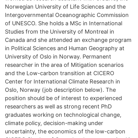
Norwegian University of Life Sciences and the
Intergovernmental Oceanographic Commission
of UNESCO. She holds a MSc in International
Studies from the University of Montreal in
Canada and she attended an exchange program
in Political Sciences and Human Geography at
University of Oslo in Norway. Permanent
researcher in the area of Mitigation scenarios
and the Low-carbon transition at CICERO
Center for International Climate Research in
Oslo, Norway (job description below). The
position should be of interest to experienced
researchers as well as strong recent PhD
graduates working on technological change,
climate policy, decision-making under
uncertainty, the economics of the low-carbon