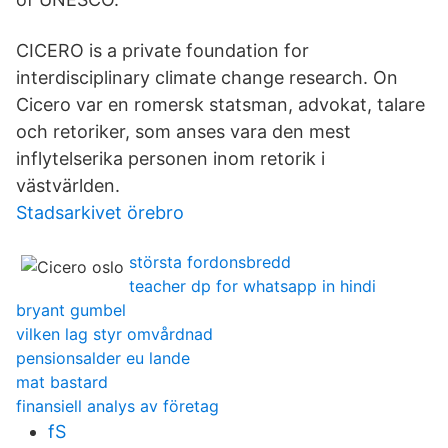
CICERO is a private foundation for
interdisciplinary climate change research. On
Cicero var en romersk statsman, advokat, talare
och retoriker, som anses vara den mest
inflytelserika personen inom retorik i
västvärlden.
Stadsarkivet örebro
största fordonsbredd
teacher dp for whatsapp in hindi
bryant gumbel
vilken lag styr omvårdnad
pensionsalder eu lande
mat bastard
finansiell analys av företag
fS