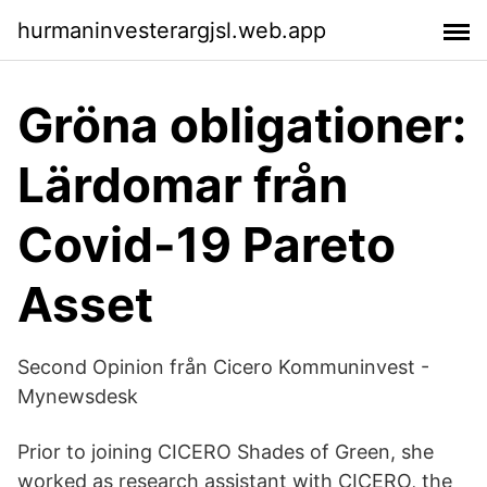
hurmaninvesterargjsl.web.app
Gröna obligationer:
Lärdomar från
Covid-19 Pareto
Asset
Second Opinion från Cicero Kommuninvest -
Mynewsdesk
Prior to joining CICERO Shades of Green, she
worked as research assistant with CICERO, the