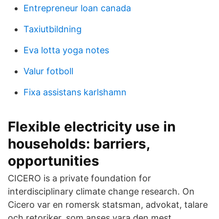
Entrepreneur loan canada
Taxiutbildning
Eva lotta yoga notes
Valur fotboll
Fixa assistans karlshamn
Flexible electricity use in
households: barriers,
opportunities
CICERO is a private foundation for
interdisciplinary climate change research. On
Cicero var en romersk statsman, advokat, talare
och retoriker, som anses vara den mest