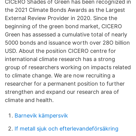
CICERO Shades of Green has been recognized in
the 2021 Climate Bonds Awards as the Largest
External Review Provider in 2020. Since the
beginning of the green bond market, CICERO
Green has assessed a cumulative total of nearly
5000 bonds and issuance worth over 28O billion
USD. About the position CICERO centre for
international climate research has a strong
group of researchers working on impacts related
to climate change. We are now recruiting a
researcher for a permanent position to further
strengthen and expand our research area of
climate and health.
Barnevik kämpersvik
If metall sjuk och efterlevandeförsäkring