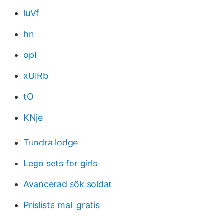
luVf
hn
opI
xUIRb
tO
KNje
Tundra lodge
Lego sets for girls
Avancerad sök soldat
Prislista mall gratis