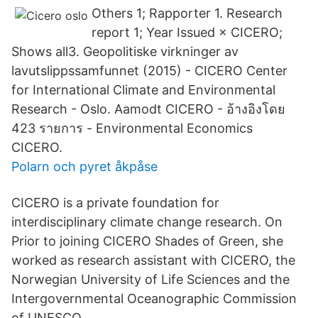
Others 1; Rapporter 1. Research
report 1; Year Issued × CICERO;
Shows all3. Geopolitiske virkninger av
lavutslippssamfunnet (2015) - CICERO Center
for International Climate and Environmental
Research - Oslo. Aamodt CICERO - ‪‪อ้างอิงโดย
423 รายการ‬‬ - ‪Environmental Economics‬
CICERO.
Polarn och pyret åkpåse
CICERO is a private foundation for
interdisciplinary climate change research. On
Prior to joining CICERO Shades of Green, she
worked as research assistant with CICERO, the
Norwegian University of Life Sciences and the
Intergovernmental Oceanographic Commission
of UNESCO.