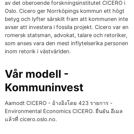
av det oberoende forskningsinstitutet CICERO i
Oslo. Cicero ger Norrköpings kommun ett högt
betyg och lyfter särskilt fram att kommunen inte
avser att investera i fossila projekt. Cicero var en
romersk statsman, advokat, talare och retoriker,
som anses vara den mest inflytelserika personen
inom retorik i västvärlden.
Vår modell -
Kommuninvest
Aamodt CICERO - ‪‪อ้างอิงโดย 423 รายการ‬‬ -
‪Environmental Economics‬ CICERO. ยืนยัน อีเมล
แล้วที่ cicero.oslo.no.