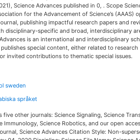
021), Science Advances published in 0, . Scope Scie
ociation for the Advancement of Science’s (AAAS) 
 journal, publishing impactful research papers and rev
th disciplinary-specific and broad, interdisciplinary a
dvances is an international and interdisciplinary sc
t publishes special content, either related to researc
 or invited contributions to thematic special issues.
ol sweden
abiska språket
 five other journals: Science Signaling, Science Trans
e Immunology, Science Robotics, and our open acces
y journal, Science Advances Citation Style: Non-supe