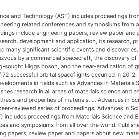
nce and Technology (AST) includes proceedings fro
neering related conferences and symposiums from al
dings include engineering papers, review paper and 
search, development and application, its research, p
d many significant scientific events and discoveries,
dezvous by a commercial spacecraft, the discovery of a
ong-sought Higgs boson, and the near-eradication of
f 72 successful orbital spaceflights occurred in 2012,
elopments in fields such as Advances in Materials 
shes research in all areas of materials science and e
nthesis and properties of materials, … Advances in S
peer-reviewed series of proceedings. Advances in Sc
 includes proceedings from Materials Science and E
ces and symposiums from all over the world. Publis
ing papers, review paper and papers about new mater