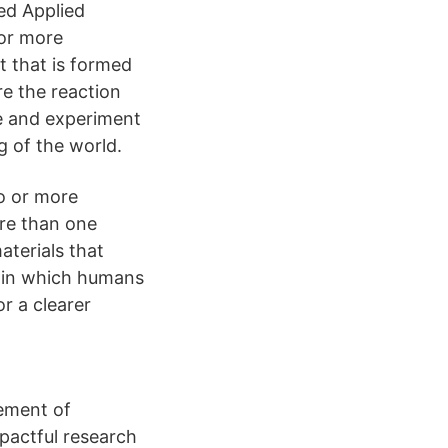
ed Applied
 or more
t that is formed
re the reaction
e and experiment
g of the world.
wo or more
ore than one
aterials that
s in which humans
r a clearer
ement of
mpactful research