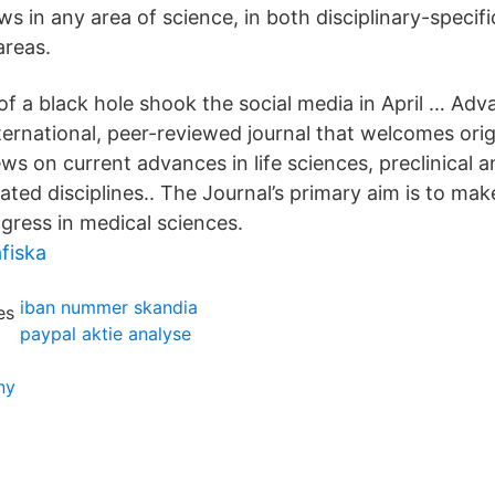
s in any area of science, in both disciplinary-specif
areas.
 of a black hole shook the social media in April … Adv
ternational, peer-reviewed journal that welcomes orig
ews on current advances in life sciences, preclinical an
ated disciplines.. The Journal’s primary aim is to mak
gress in medical sciences.
fiska
iban nummer skandia
paypal aktie analyse
ny