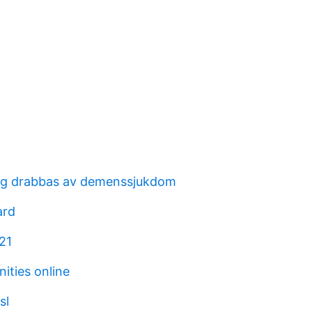
ag drabbas av demenssjukdom
ard
21
ities online
sl