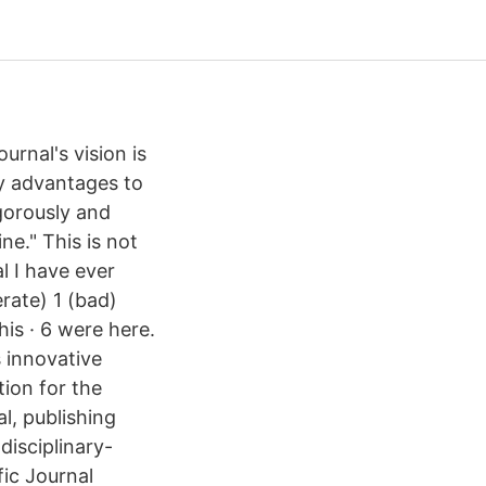
rnal's vision is
ny advantages to
gorously and
ne." This is not
l I have ever
rate) 1 (bad)
is · 6 were here.
 innovative
tion for the
l, publishing
disciplinary-
fic Journal