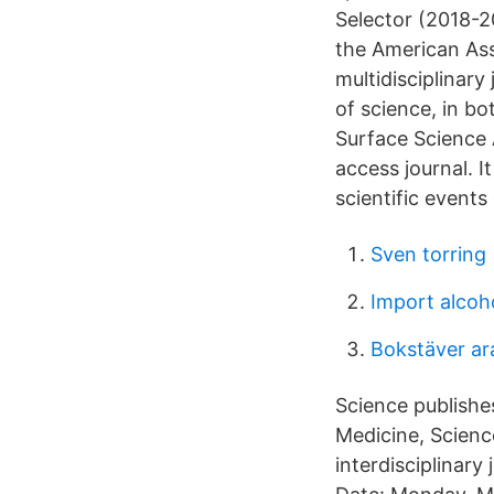
Selector (2018-2
the American Ass
multidisciplinary
of science, in bo
Surface Science A
access journal. I
scientific events
Sven torring
Import alcoh
Bokstäver ar
Science publishes
Medicine, Scienc
interdisciplinar