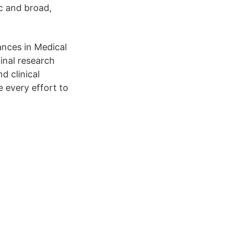
ic and broad,
ances in Medical
inal research
d clinical
e every effort to