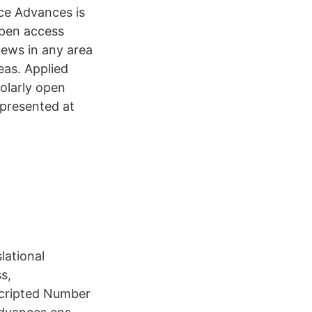
nce Advances is
open access
iews in any area
reas. Applied
holarly open
h presented at
lational
s,
rscripted Number