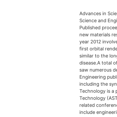
Advances in Scie
Science and Engi
Published procee
new materials re
year 2012 involve
first orbital ren
similar to the l
disease.A total o
saw numerous dev
Engineering publi
including the sy
Technology is a 
Technology (AST)
related conferen
include engineer