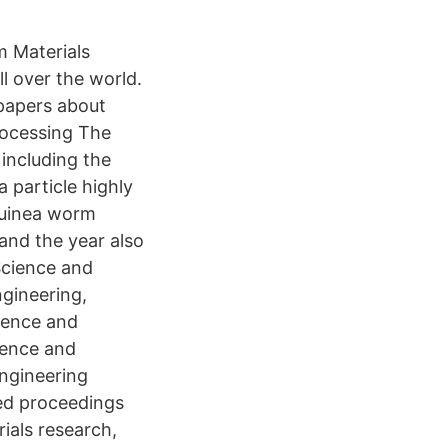
m Materials
l over the world.
papers about
rocessing The
 including the
 particle highly
 guinea worm
 and the year also
Science and
ngineering,
cience and
ience and
ngineering
hed proceedings
ials research,