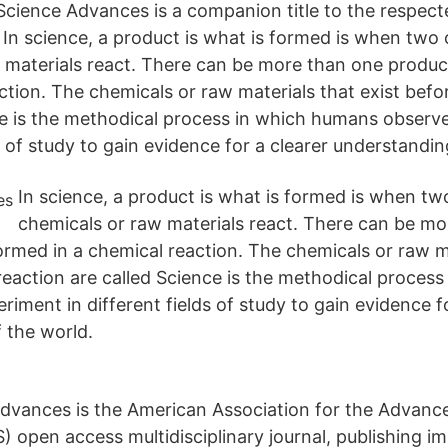
Science Advances is a companion title to the respect
 In science, a product is what is formed is when two
 materials react. There can be more than one produc
ction. The chemicals or raw materials that exist befo
ce is the methodical process in which humans observ
ds of study to gain evidence for a clearer understandin
In science, a product is what is formed is when t
chemicals or raw materials react. There can be m
formed in a chemical reaction. The chemicals or raw m
 reaction are called Science is the methodical proces
iment in different fields of study to gain evidence fo
 the world.
dvances is the American Association for the Advanc
) open access multidisciplinary journal, publishing i