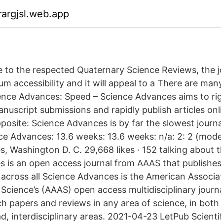
argjsl.web.app
 to the respected Quaternary Science Reviews, the jou
m accessibility and it will appeal to a There are ma
ience Advances: Speed – Science Advances aims to ri
nuscript submissions and rapidly publish articles onli
pposite: Science Advances is by far the slowest journa
nce Advances: 13.6 weeks: 13.6 weeks: n/a: 2: 2 (mode
 Washington D. C. 29,668 likes · 152 talking about th
 is an open access journal from AAAS that publishes
 across all Science Advances is the American Associa
cience’s (AAAS) open access multidisciplinary journa
h papers and reviews in any area of science, in both 
d, interdisciplinary areas. 2021-04-23 LetPub Scienti