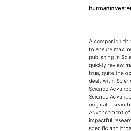
hurmaninvester
A companion title
to ensure maximu
publishing in Sc
quickly review ma
true, quite the o
dealt with. Scie
Science Advances,
Science Advances
original research
Advancement of S
impactful researc
specific and broa