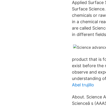
Applied Surface 
Surface Science.
chemicals or raw
in a chemical rea
are called Scien
in different fiel
product that is 
exist before the
observe and exper
understanding of
Abel trujillo
About. Science A
Scienceâ s (AAAS