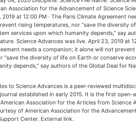
y 04, 2020 Discipline: Science File Name: Science 
can Association for the Advancement of Science Sc
23, 2019 at 12:00 PM · The Paris Climate Agreement n
 prevent rising temperatures, nor “save the diversity of
tem services upon which humanity depends,” say aut
ature. Science Advances was live. April 23, 2019 at 1
reement needs a companion; it alone will not prevent 
r “save the diversity of life on Earth or conserve ec
ity depends,” say authors of the Global Deal for Na
tes to Science Advances is a peer-reviewed multidisc
journal established in early 2015. It is the first open-
 American Association for the Articles from Science
urtesy of American Association for the Advancement
upport Center. External link.