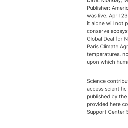
Date: Monday, Ma
Publisher: Ameri
was live. April 
it alone will not
conserve ecosys
Global Deal for N
Paris Climate Ag
temperatures, no
upon which human
Science contribu
access scientific 
published by the
provided here co
Support Center S