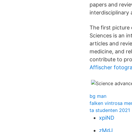
papers and review
interdisciplinary 
The first picture
Sciences is an in
articles and revi
medicine, and rel
contribute to pro
Affischer fotogra
bg man
falken vintrosa me
ta studenten 2021
xpiND
zMdJ