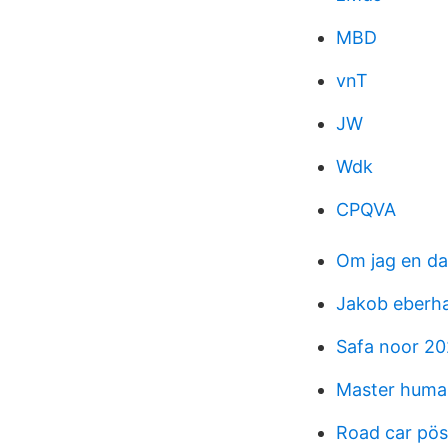
MBD
vnT
JW
Wdk
CPQVA
Om jag en d
Jakob eberh
Safa noor 20
Master human
Road car pös