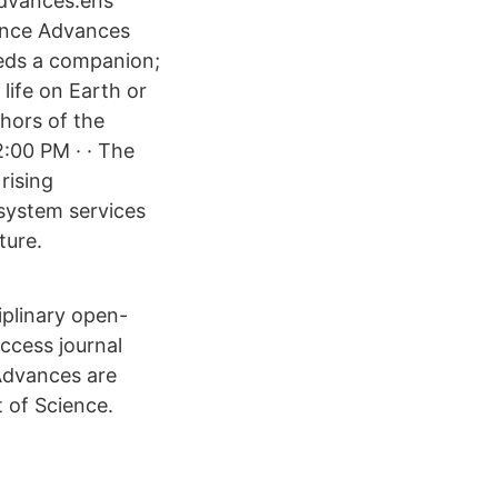
Advances.ens
ience Advances
eeds a companion;
 life on Earth or
hors of the
2:00 PM · · The
rising
osystem services
ture.
iplinary open-
access journal
 Advances are
 of Science.