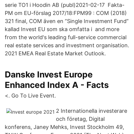
serie TO1 i Hoodin AB (publ)2021-02-17 Fakta-
PM om EU-förslag 2017/18:FPM99 : COM (2018)
321 final, COM även en ”Single Investment Fund”
kallad Invest EU som ska omfatta i and more
from the world's leading full-service commercial
real estate services and investment organisation.
2021 EMEA Real Estate Market Outlook.
Danske Invest Europe
Enhanced Index A - Facts
<. Go To Live Event.
2 Internationella investerare
och företag, Digital
konferens, Janey Mehks, Invest Stockholm 49,