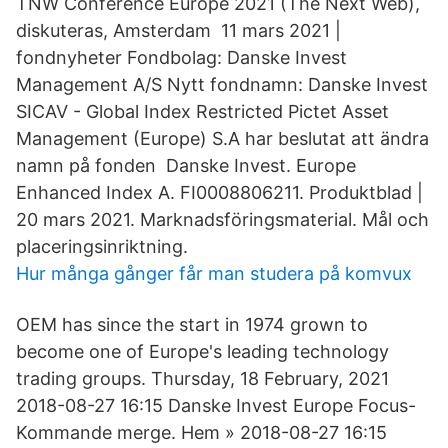
TNW Conference Europe 2021 (The Next Web),
diskuteras, Amsterdam 11 mars 2021 |
fondnyheter Fondbolag: Danske Invest
Management A/S Nytt fondnamn: Danske Invest
SICAV - Global Index Restricted Pictet Asset
Management (Europe) S.A har beslutat att ändra
namn på fonden Danske Invest. Europe
Enhanced Index A. FI0008806211. Produktblad |
20 mars 2021. Marknadsföringsmaterial. Mål och
placeringsinriktning.
Hur många gånger får man studera på komvux
OEM has since the start in 1974 grown to
become one of Europe's leading technology
trading groups. Thursday, 18 February, 2021
2018-08-27 16:15 Danske Invest Europe Focus-
Kommande merge. Hem » 2018-08-27 16:15