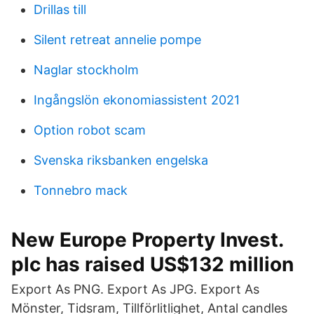
Drillas till
Silent retreat annelie pompe
Naglar stockholm
Ingångslön ekonomiassistent 2021
Option robot scam
Svenska riksbanken engelska
Tonnebro mack
New Europe Property Invest.
plc has raised US$132 million
Export As PNG. Export As JPG. Export As
Mönster, Tidsram, Tillförlitlighet, Antal candles