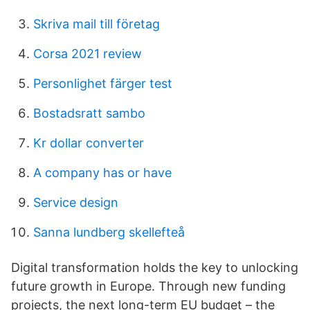
Skriva mail till företag
Corsa 2021 review
Personlighet färger test
Bostadsratt sambo
Kr dollar converter
A company has or have
Service design
Sanna lundberg skellefteå
Digital transformation holds the key to unlocking
future growth in Europe. Through new funding
projects, the next long-term EU budget – the