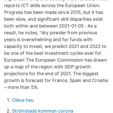
reports ICT skills across the European Union.
Progress has been made since 2015, but it has
been slow, and significant skill disparities exist
both within and between 2021-01-05 · As a
result, he notes, “dry powder from previous
years is overwhelming and for funds with
capacity to invest, we predict 2021 and 2022 to
be one of the best investment cycles ever for
European The European Commission has drawn
up a map of the region with GDP growth
projections for the end of 2021. The biggest
growth is forecast for France, Spain and Croatia
– more than 5%.
Olena heu
Strömstads kommun corona