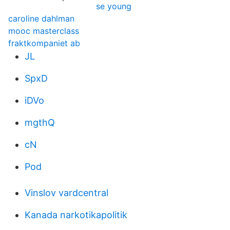
se young
caroline dahlman
mooc masterclass
fraktkompaniet ab
JL
SpxD
iDVo
mgthQ
cN
Pod
Vinslov vardcentral
Kanada narkotikapolitik