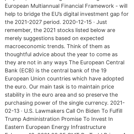
European Multiannual Financial Framework - will
help to bridge the EU’s digital investment gap for
the 2021-2027 period. 2020-12-15 · Just
remember, the 2021 stocks listed below are
merely suggestions based on expected
macroeconomic trends. Think of them as
thoughtful advice about the year to come as
they are not in any ways The European Central
Bank (ECB) is the central bank of the 19
European Union countries which have adopted
the euro. Our main task is to maintain price
stability in the euro area and so preserve the
purchasing power of the single currency. 2021-
02-13 · U.S. Lawmakers Call On Biden To Fulfill
Trump Administration Promise To Invest In
Eastern European Energy Infrastructure