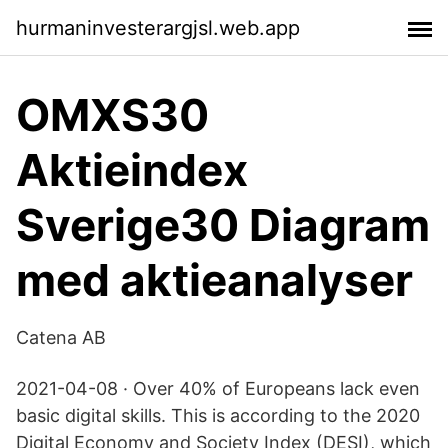
hurmaninvesterargjsl.web.app
OMXS30
Aktieindex
Sverige30 Diagram
med aktieanalyser
Catena AB
2021-04-08 · Over 40% of Europeans lack even
basic digital skills. This is according to the 2020
Digital Economy and Society Index (DESI), which