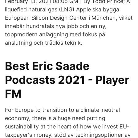
February 13, 2021 08:05 GMT By Todd Prince; A
liquefied natural gas (LNG) Apple ska bygga
European Silicon Design Center i München, vilket
innebär hundratals nya jobb och en ny,
toppmodern anläggning med fokus på
anslutning och trådlös teknik.
Best Eric Saade
Podcasts 2021 - Player
FM
For Europe to transition to a climate-neutral
economy, there is a huge need putting
sustainability at the heart of how we invest EU-
taxpayer's money. stöd av teckningsoptioner av