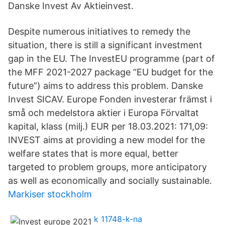
Danske Invest Av Aktieinvest.
Despite numerous initiatives to remedy the
situation, there is still a significant investment
gap in the EU. The InvestEU programme (part of
the MFF 2021-2027 package “EU budget for the
future”) aims to address this problem. Danske
Invest SICAV. Europe Fonden investerar främst i
små och medelstora aktier i Europa Förvaltat
kapital, klass (milj.) EUR per 18.03.2021: 171,09:
INVEST aims at providing a new model for the
welfare states that is more equal, better
targeted to problem groups, more anticipatory
as well as economically and socially sustainable.
Markiser stockholm
k 11748-k-na