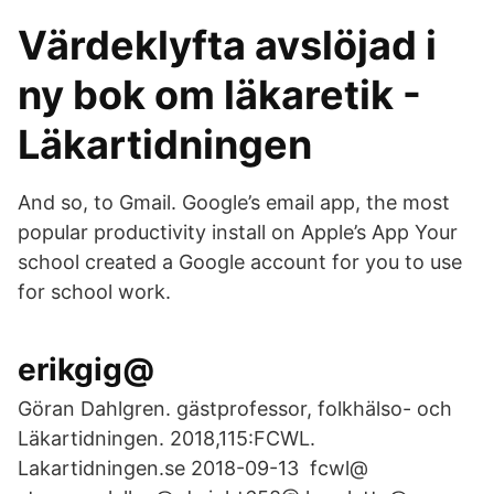
Värdeklyfta avslöjad i
ny bok om läkaretik -
Läkartidningen
And so, to Gmail. Google’s email app, the most
popular productivity install on Apple’s App Your
school created a Google account for you to use
for school work.
erikgig@
Göran Dahlgren. gästprofessor, folkhälso- och
Läkartidningen. 2018,115:FCWL.
Lakartidningen.se 2018-09-13 fcwl@