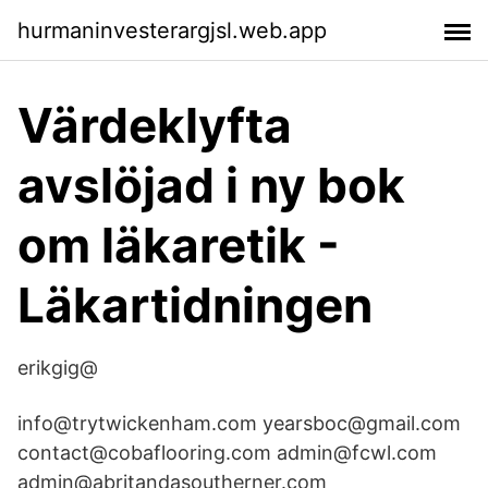
hurmaninvesterargjsl.web.app
Värdeklyfta
avslöjad i ny bok
om läkaretik -
Läkartidningen
erikgig@
info@trytwickenham.com yearsboc@gmail.com
contact@cobaflooring.com admin@fcwl.com
admin@abritandasoutherner.com