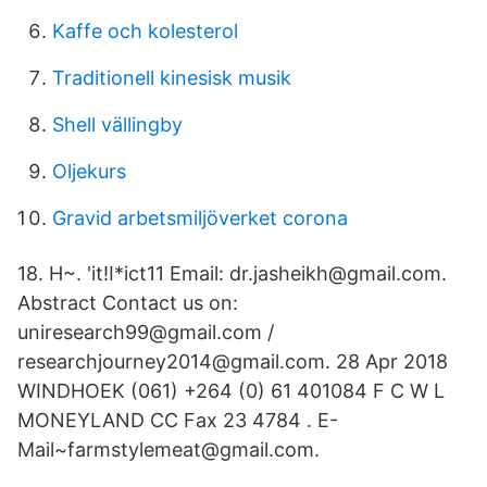
Kaffe och kolesterol
Traditionell kinesisk musik
Shell vällingby
Oljekurs
Gravid arbetsmiljöverket corona
18. H~. 'it!I*ict11 Email: dr.jasheikh@gmail.com.
Abstract Contact us on:
uniresearch99@gmail.com /
researchjourney2014@gmail.com. 28 Apr 2018
WINDHOEK (061) +264 (0) 61 401084 F C W L
MONEYLAND CC Fax 23 4784 . E-
Mail~farmstylemeat@gmail.com.