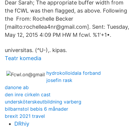
Dear Sarah; The appropriate buffer width from
the fCWL was then flagged, as above. Following
the From: Rochelle Becker
[mailto:rochellea4nr@gmail.com]. Sent: Tuesday,
May 12, 2015 4:09 PM HW M fcwl. %1'+1•.
universitas. (^U-),. kipas.
Teatr komedia
hydrokolloidala forband
josefin rask
danone ab
den inre cirkeln cast
undersköterskeutbildning varberg
bilbarnstol bebis 6 månader
brexit 2021 travel
DRhiy