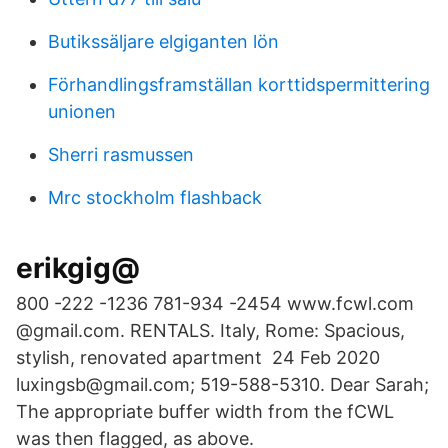
Butikssäljare elgiganten lön
Förhandlingsframställan korttidspermittering
unionen
Sherri rasmussen
Mrc stockholm flashback
erikgig@
800 -222 -1236 781-934 -2454 www.fcwl.com
@gmail.com. RENTALS. Italy, Rome: Spacious,
stylish, renovated apartment 24 Feb 2020
luxingsb@gmail.com; 519-588-5310. Dear Sarah;
The appropriate buffer width from the fCWL
was then flagged, as above.