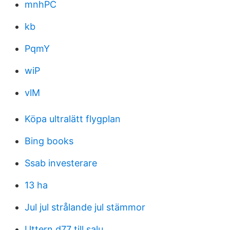
mnhPC
kb
PqmY
wiP
vlM
Köpa ultralätt flygplan
Bing books
Ssab investerare
13 ha
Jul jul strålande jul stämmor
Uttern d77 till salu