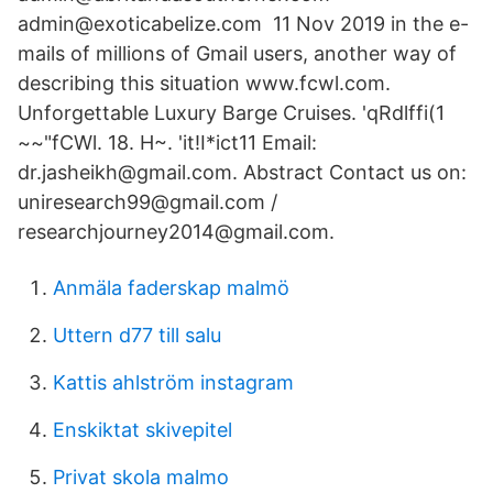
admin@exoticabelize.com 11 Nov 2019 in the e-
mails of millions of Gmail users, another way of
describing this situation www.fcwl.com.
Unforgettable Luxury Barge Cruises. 'qRdlffi(1
~~"fCWl. 18. H~. 'it!I*ict11 Email:
dr.jasheikh@gmail.com. Abstract Contact us on:
uniresearch99@gmail.com /
researchjourney2014@gmail.com.
Anmäla faderskap malmö
Uttern d77 till salu
Kattis ahlström instagram
Enskiktat skivepitel
Privat skola malmo