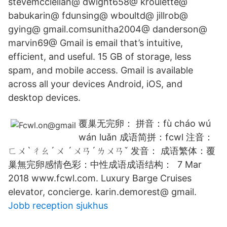
stevemcclellan@ dwight658@ kroulette@
babukarin@ fdunsing@ wboultd@ jillrob@
gying@ gmail.comsunitha2004@ danderson@
marvin69@ Gmail is email that’s intuitive,
efficient, and useful. 15 GB of storage, less
spam, and mobile access. Gmail is available
across all your devices Android, iOS, and
desktop devices.
覆巢无完卵： 拼音：fù cháo wú
wán luǎn 成语简拼：fcwl 注音：
ㄈㄨˋ ㄔㄠˊ ㄨ ˊ ㄨㄢˊ ㄌㄨㄢˇ 发音： 成语繁体：覆
巢無完卵感情色彩：中性成语成语结构： 7 Mar
2018 www.fcwl.com. Luxury Barge Cruises
elevator, concierge. karin.demorest@ gmail.
Jobb reception sjukhus